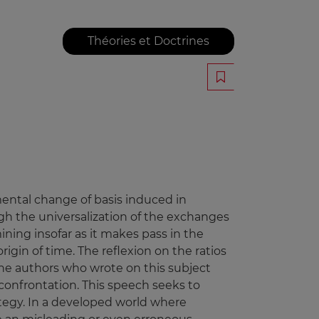
Théories et Doctrines
mental change of basis induced in
h the universalization of the exchanges
ning insofar as it makes pass in the
igin of time. The reflexion on the ratios
the authors who wrote on this subject
 confrontation. This speech seeks to
ategy. In a developed world where