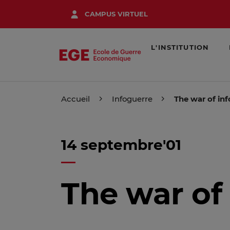
Aller
CAMPUS VIRTUEL
au
contenu
principal
L'INSTITUTION
Accueil
Infoguerre
The war of in
14 septembre'01
The war of