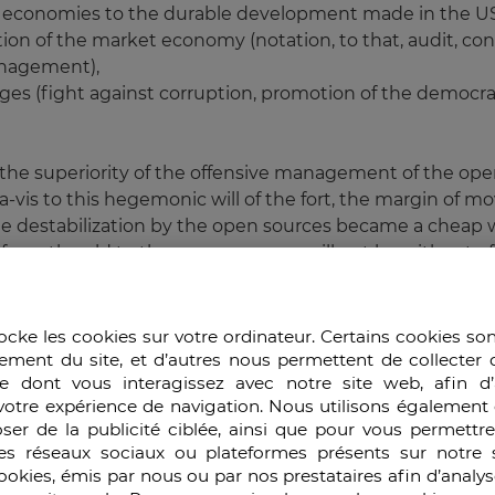
ent economies to the durable development made in the U
ation of the market economy (notation, to that, audit, con
anagement),
nges (fight against corruption, promotion of the democra
, the superiority of the offensive management of the ope
-vis to this hegemonic will of the fort, the margin of 
, the destabilization by the open sources became a cheap
rom the old to the new economy will not be without effec
try was evaluated according to its military force, of its
ld (energy resources, strategic industries, finances and 
ocke les cookies sur votre ordinateur. Certains cookies so
ies which could be indexed in the following way:
ement du site, et d’autres nous permettent de collecter 
e dont vous interagissez avec notre site web, afin d’
 of the electronic trade,
votre expérience de navigation. Nous utilisons également 
edge,
ser de la publicité ciblée, ainsi que pour vous permettr
the fusion and the diffusion of knowledge and the educati
es réseaux sociaux ou plateformes présents sur notre s
of support,
cookies, émis par nous ou par nos prestataires afin d’analy