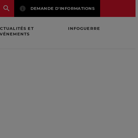
DEMANDE D'INFORMATIONS
CTUALITÉS ET
INFOGUERRE
VÉNEMENTS