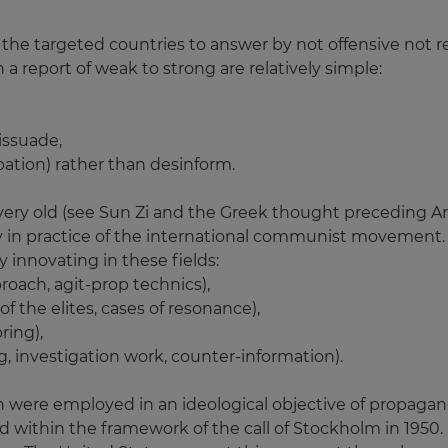
 the targeted countries to answer by not offensive not re
n a report of weak to strong are relatively simple:
dissuade,
pation) rather than desinform.
 very old (see Sun Zi and the Greek thought preceding Ari
in practice of the international communist movement.
 innovating in these fields:
roach, agit-prop technics),
f the elites, cases of resonance),
ring),
, investigation work, counter-information).
were employed in an ideological objective of propagand
 within the framework of the call of Stockholm in 1950. 