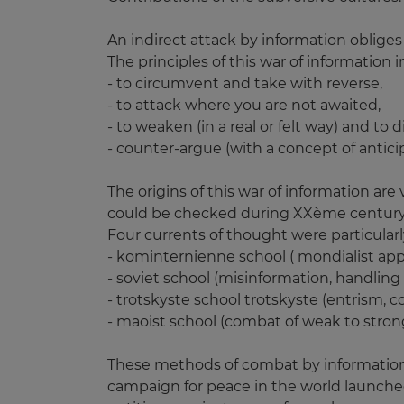
An indirect attack by information obliges
The principles of this war of information i
- to circumvent and take with reverse,
- to attack where you are not awaited,
- to weaken (in a real or felt way) and to 
- counter-argue (with a concept of antici
The origins of this war of information are
could be checked during XXème century 
Four currents of thought were particularly
- kominternienne school ( mondialist app
- soviet school (misinformation, handling o
- trotskyste school trotskyste (entrism, co
- maoist school (combat of weak to strong
These methods of combat by information 
campaign for peace in the world launched