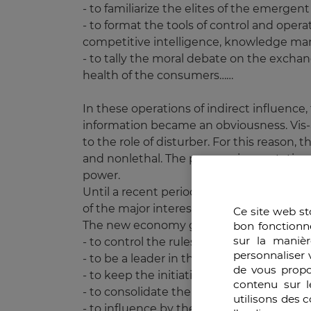
- to familiarize the elites of the emerg
- to format the tools of control and oper
competitive intelligence, knowledge m
- to tally the moral debate on the excha
health of the consumers……
In these operations of indirect influence
information became an obviousness. Vis-a
to the role of disturber. For this reason
and nonlethal. The progressive mutation f
power.
Until a recent period, the power of a coun
of the major interests in the economic fie
Ce site web st
The new economy generates other priorit
bon fonctionn
sur la manièr
- to control the rules and the securisation
personnaliser 
- to be a leader in the economy of knowl
de vous propo
- to keep the initiative in the creation, 
contenu sur l
- to consolidate the geoeconomic points 
utilisons des 
- to influence by the law and the culture.