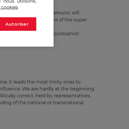
 nous utilisons,
s cookies
 since 1994. Such a hegemonic will
nes to slow down the claims of the super
Autoriser
 domination of the superpuisssance:
force. It leads the most tricky ones to
influence. We are hardly at the beginning
litically correct, held by representatives
nding of the national or transnational