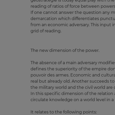
geostrategie is today equal play with th
reading of ratios of force between powers
If one cannot answer the question any mo
demarcation which differentiates punctually
from an economic adversary. This input in
grid of reading.
The new dimension of the power.
The absence of a main adversary modifies
defines the superiority of the empire dom
pouvoir des armes. Economic and cultural
real but already old. Another succeeds to
the military world and the civil world ar
In this specific dimension of the relatio
circulate knowledge on a world level in a 
It relates to the following points: