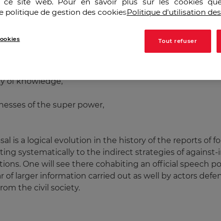
r ce site web. Pour en savoir plus sur les cookies que
e politique de gestion des cookies
Politique d'utilisation de
re or less clear way in many American official speeches
in Europe and Asia. Little by little a counter-speech outli
ookies
Tout refuser
ia of resistance are the counterweight of the criteria of
trade electronic,
my of knowledge,
esses of the super power,
ssal is a logical evolution in the history of the reports of 
ng systematically to the indirect strategies of against-
tions. One will see there cohabiting an official speech po
r of larger information carried out as well by actors defe
rom the civil society.