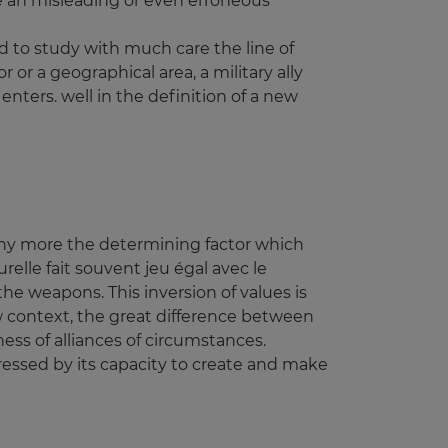
te an misleading or even erroneous
d to study with much care the line of
r or a geographical area, a military ally
nters. well in the definition of a new
 any more the determining factor which
relle fait souvent jeu égal avec le
he weapons. This inversion of values is
new context, the great difference between
ess of alliances of circumstances.
pressed by its capacity to create and make