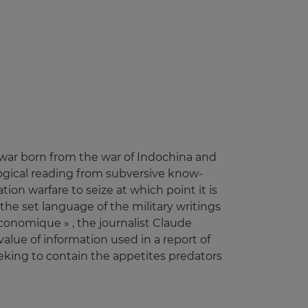
ry war born from the war of Indochina and
ological reading from subversive know-
tion warfare to seize at which point it is
 the set language of the military writings
Economique » , the journalist Claude
alue of information used in a report of
eking to contain the appetites predators