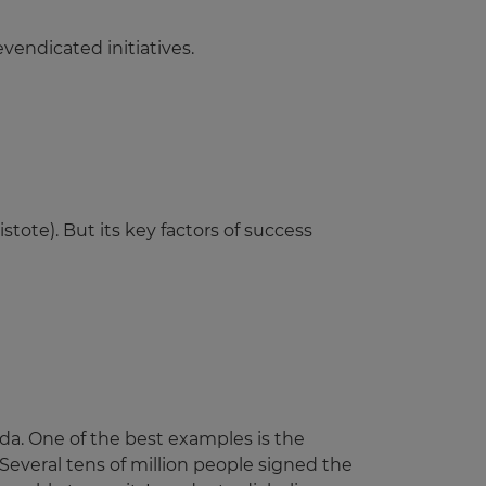
vendicated initiatives.
stote). But its key factors of success
a. One of the best examples is the
Several tens of million people signed the