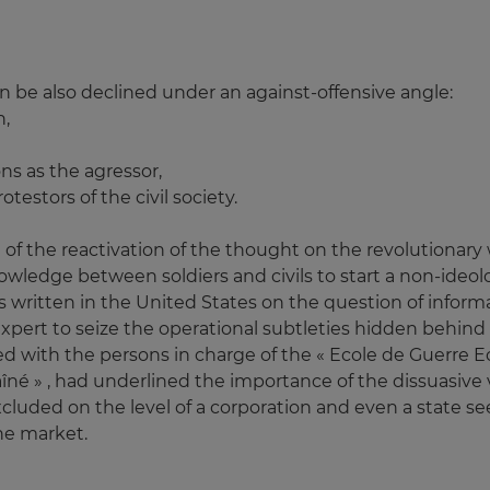
n be also declined under an against-offensive angle:
h,
s as the agressor,
otestors of the civil society.
uit of the reactivation of the thought on the revolutiona
 knowledge between soldiers and civils to start a non-ide
ts written in the United States on the question of informa
il expert to seize the operational subtleties hidden behind
ied with the persons in charge of the « Ecole de Guerre 
aîné » , had underlined the importance of the dissuasive v
cluded on the level of a corporation and even a state se
he market.