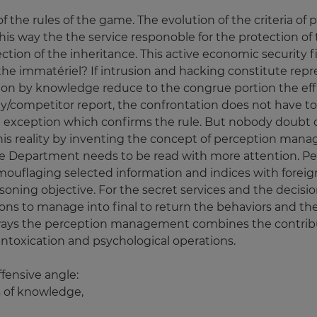
the rules of the game. The evolution of the criteria of 
 this way the the service responoble for the protection of
ction of the inheritance. This active economic security fin
 the immatériel? If intrusion and hacking constitute rep
ion by knowledge reduce to the congrue portion the effi
y/competitor report, the confrontation does not have to 
n exception which confirms the rule. But nobody doubt o
s reality by inventing the concept of perception manage
ce Department needs to be read with more attention. 
mouflaging selected information and indices with foreign
oning objective. For the secret services and the decision
tions to manage into final to return the behaviors and the 
al ways the perception management combines the contribu
 intoxication and psychological operations.
fensive angle:
 of knowledge,