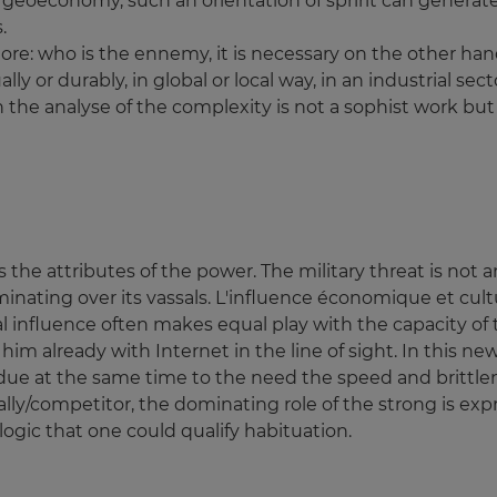
e geoeconomy, such an orientation of spririt can genera
.
re: who is the ennemy, it is necessary on the other han
 or durably, in global or local way, in an industrial secto
 the analyse of the complexity is not a sophist work but e
 the attributes of the power. The military threat is not
inating over its vassals. L'influence économique et cultu
 influence often makes equal play with the capacity of t
 him already with Internet in the line of sight. In this 
e due at the same time to the need the speed and brittlen
n ally/competitor, the dominating role of the strong is ex
logic that one could qualify habituation.