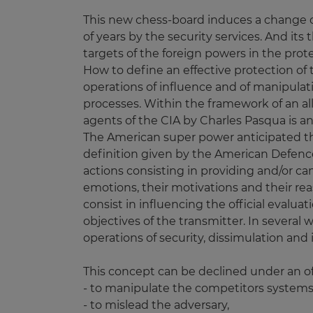
This new chess-board induces a change of 
of years by the security services. And its
targets of the foreign powers in the prote
How to define an effective protection of
operations of influence and of manipulat
processes. Within the framework of an all
agents of the CIA by Charles Pasqua is a
The American super power anticipated thi
definition given by the American Defen
actions consisting in providing and/or ca
emotions, their motivations and their reas
consist in influencing the official evalua
objectives of the transmitter. In sever
operations of security, dissimulation and
This concept can be declined under an of
- to manipulate the competitors systems
- to mislead the adversary,