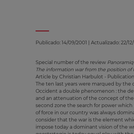
Publicado:
14/09/2001
|
Actualizado:
22/12
Special number of the review
Panoramiq
The information war from the position of 
Article by Christian Harbulot - Publication
The ten last years were marqued by the d
Occident a double phenomenon : the dete
and an attenuation of the concept of the
second zone the search for power which rat
of force in our country was always domin
consider that the war is the element whic
impose today a dominant vision of the wr