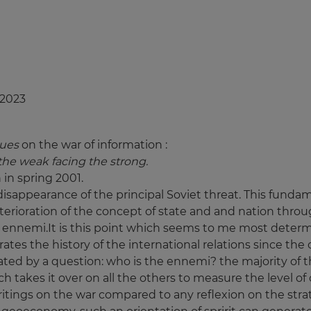
/2023
ues 
on the war of information :
the weak facing the strong.
 in spring 2001.
isappearance of the principal Soviet threat. This funda
rioration of the concept of state and and nation throug
 ennemi.It is this point which seems to me most determi
es the history of the international relations since the or
ated by a question: who is the ennemi? the majority of 
h takes it over on all the others to measure the level of
itings on the war compared to any reflexion on the str