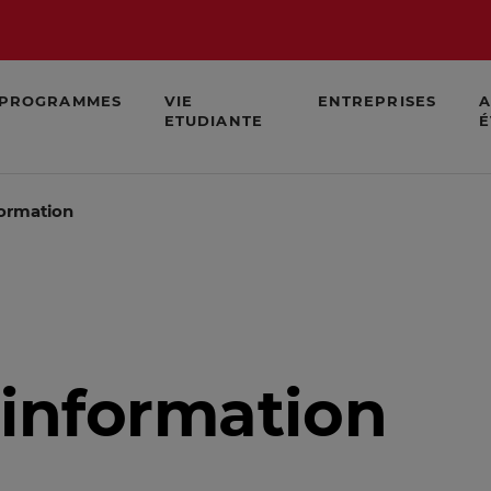
PROGRAMMES
VIE
ENTREPRISES
A
ETUDIANTE
É
formation
 information