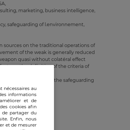
SA,
sulting, marketing, business intelligence,
cy, safeguarding of l.environnement,
n sources on the traditional operations of
movement of the weak is generally reduced
 weapon quasi without colatéral effect
ts on the definition of the criteria of
 diplomatic influence and the safeguarding
insurances).
nt nécessaires au
des informations
améliorer et de
des cookies afin
e de partager du
onal standards,
ite. Enfin, nous
ser et de mesurer