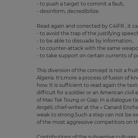
- to push a target to commit a fault,
- desinform, decredibilize.
Read again and corrected by C4iFR , it ca
- to avoid the trap of the justifying speec
- to be able to dissuade by information,
- to counter-attack with the same weapon
- to take support on certain currents of pr
This diversion of the concept is not a fr
Algeria. It's.more a process of fusion of
how. It is sufficient to read again the tex
difficult for a soldier or an American civ
of Mao Tsé Toung or Giap. In a dialogue t
Angéli, chief-writer at the « Canard Ench
weak to strong.Such a step can not be ex
of the most aggressive competitors on t
Contributions of the subversive cultures.