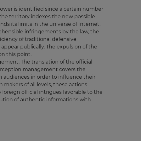
power is identified since a certain number
 the territory indexes the new possible
ds its limits in the universe of Internet.
rehensible infringements by the law, the
ciency of traditional defensive
appear publically. The expulsion of the
n this point.
ment. The translation of the official
Perception management covers the
 audiences in order to influence their
 makers of all levels, these actions
foreign official intrigues favorable to the
tion of authentic informations with