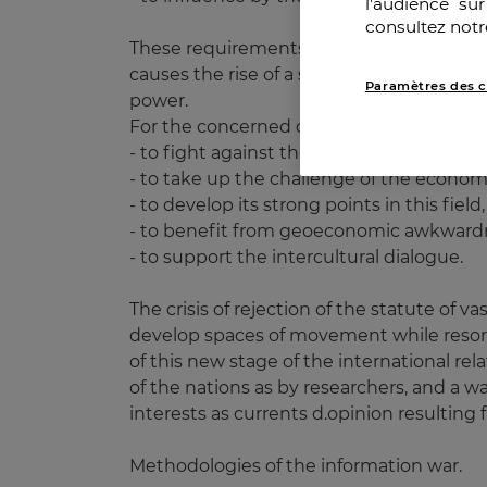
l’audience su
consultez notr
These requirements are expressed in a mo
causes the rise of a spirit of resistance 
Paramètres des c
power.
For the concerned countries, these criter
- to fight against the domination on the 
- to take up the challenge of the econo
- to develop its strong points in this field,
- to benefit from geoeconomic awkwardn
- to support the intercultural dialogue.
The crisis of rejection of the statute of va
develop spaces of movement while resorti
of this new stage of the international rela
of the nations as by researchers, and a wa
interests as currents d.opinion resulting f
Methodologies of the information war.